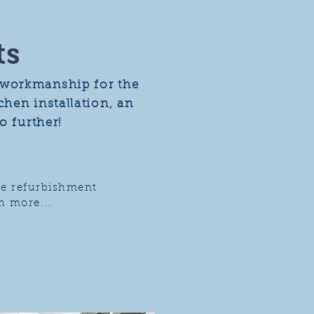
ts
e workmanship for the
hen installation, an
o further!
e refurbishment
 more...