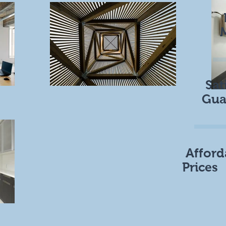
Sat
Gua
Afford
Prices