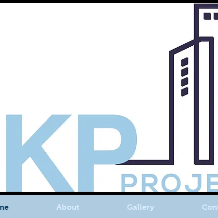
me
About
Gallery
Con