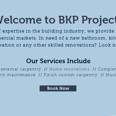
elcome to BKP Projec
f expertise in the building industry, we provid
cial markets. In need of a new bathroom, kitc
ovation or any other skilled renovations?
Look n
Our Services Include
d external carpentry
//
Home renovations
//
Complet
rty maintenance
//
Finish custom carpentry
//
Much
Book Now