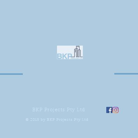
Contact us: 0413 924 977
BKP Projects Pty Ltd
© 2015 by BKP Projects Pty Ltd