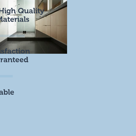
High Quality
Materials
isfaction
ranteed
able