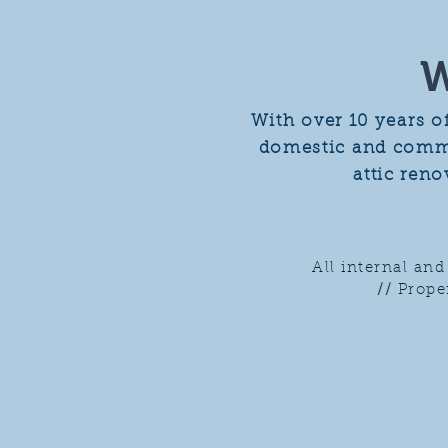
W
With over 10 years o
domestic and commer
attic ren
All internal an
//
Prope